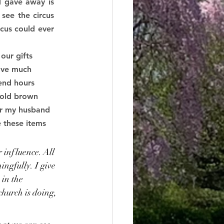
 gave away is 
ee the circus 
cus could ever 
our gifts 
have much 
end hours 
 old brown 
for my husband 
 these items 
 
r influence. All 
ngfully. I give 
 in the 
hurch is doing, 