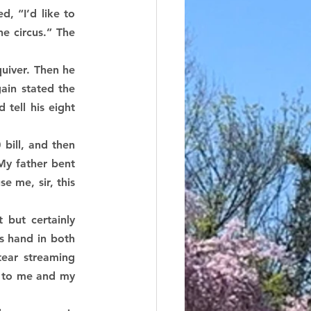
 “I’d like to 
e circus.” The 
uiver. Then he 
ain stated the 
ell his eight 
ill, and then 
y father bent 
 me, sir, this 
ut certainly 
 hand in both 
tear streaming 
t to me and my 