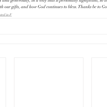
ly and generously, in a way that is personally significant, so t
th our gifts, and how God continues to bless. 
Thanks be to G
oted in F