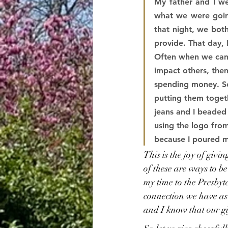
My father and I w
what we were going
that night, we both
provide. That day, 
Often when we can 
impact others, then
spending money. So
putting them toget
jeans and I beaded 
using the logo fro
because I poured m
This is the joy of givi
of these are ways to b
my time to the Presbyte
connection we have as 
and I know that our gi