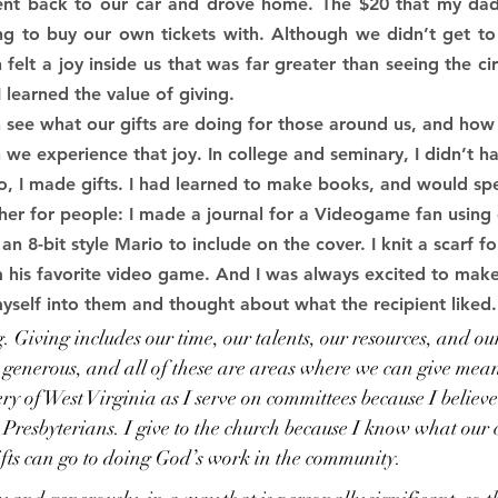
ent back to our car and drove home. The $20 that my dad
 to buy our own tickets with. Although we didn’t get to s
 felt a joy inside us that was far greater than seeing the cir
I learned the value of giving.
see what our gifts are doing for those around us, and how 
 we experience that joy. In college and seminary, I didn’t 
, I made gifts. I had learned to make books, and would sp
her for people: I made a journal for a Videogame fan using
an 8-bit style Mario to include on the cover. I knit a scarf 
m his favorite video game. And I was always excited to make
yself into them and thought about what the recipient liked.
ng. Giving includes our time, our talents, our resources, and ou
e generous, and all of these are areas where we can give meani
ry of West Virginia as I serve on committees because I believe
Presbyterians. I give to the church because I know what our c
fts can go to doing God’s work in the community.