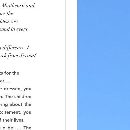
 In Matthew 6 and 
hes the 
less [us] 
bound in every 
 difference. I 
lark from 
Second 
s for the 
ter.…
e dressed, you 
. The children 
ing about the 
xcitement, you 
their lives.
uld be. … The 