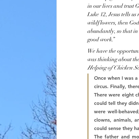
in our lives and trust
Luke 12, Jesus tells us
wildflowers, then God w
abundantly, so that in 
good work.”
We have the opportunit
was thinking about the
Helping of Chicken So
Once when I was a t
circus. Finally, th
There were eight ch
could tell they did
were well-behaved,
clowns, animals, an
could sense they ha
The father and mo