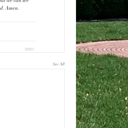
hat we can see 
od. Amen.
See All