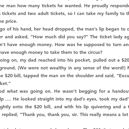
the man how many tickets he wanted. He proudly responded,
s tickets and two adult tickets, so I can take my family to th
he price.
go of his hand, her head dropped, the man’s lip began to q
oser and asked, “How much did you say?” The ticket lady ag
n’t have enough money. How was he supposed to turn and t
t have enough money to take them to the circus?
ing on, my dad reached into his pocket, pulled out a $20 b
ground. (We were not wealthy in any sense of the word!) M
 $20 bill, tapped the man on the shoulder and said, “Excuse
cket.”
d what was going on. He wasn’t begging for a handout b
lp …. He looked straight into my dad’s eyes, took my dad’s
ghtly onto the $20 bill, and with his lip quivering and a 
replied; “Thank you, thank you, sir. This really means a lo