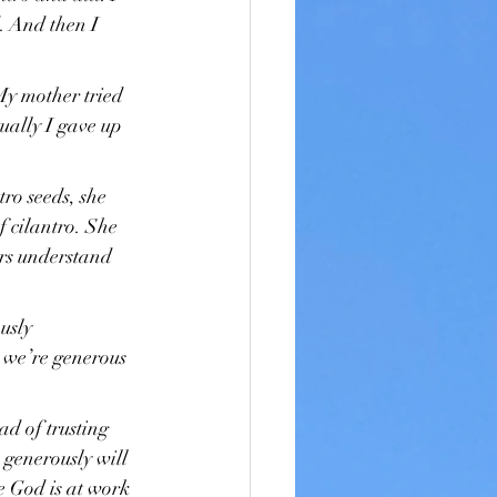
. And then I 
My mother tried 
ually I gave up 
ro seeds, she 
 cilantro. She 
rs understand 
usly 
 we’re generous 
ad of trusting 
generously will 
 God is at work 