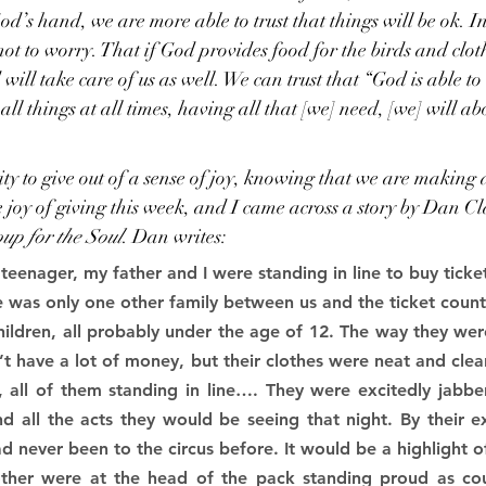
 God’s hand, we are more able to trust that things will be ok.
 not to worry. That if God provides food for the birds and clot
ill take care of us as well. We can trust that “God is able to b
all things at all times, having all that [we] need, [we] will a
y to give out of a sense of joy, knowing that we are making a
 joy of giving this week, and I came across a story by Dan C
up for the Soul
. Dan writes:
eenager, my father and I were standing in line to buy ticket
ere was only one other family between us and the ticket coun
ildren, all probably under the age of 12. The way they wer
n’t have a lot of money, but their clothes were neat and clean
 all of them standing in line…. They were excitedly jabber
d all the acts they would be seeing that night. By their e
d never been to the circus before. It would be a highlight of 
ther were at the head of the pack standing proud as co