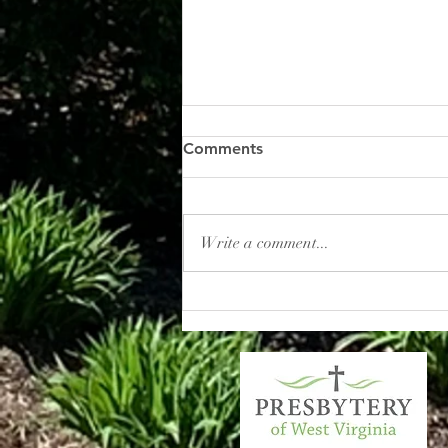
Comments
Write a comment...
Commitment Sunday:
Dedicating Our Pledges