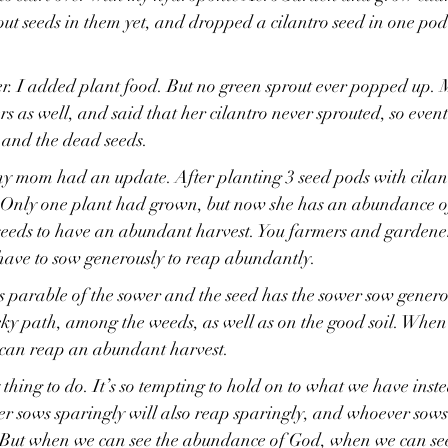
t seeds in them yet, and dropped a cilantro seed in one pod
r. I added plant food. But no green sprout ever popped up. 
rs as well, and said that her cilantro never sprouted, so event
 and the dead seeds.
y mom had an update. After planting 3 seed pods with cilant
. Only one plant had grown, but now she has an abundance of
 seeds to have an abundant harvest. You farmers and gardene
u have to sow generously to reap abundantly.
 parable of the sower and the seed has the sower sow genero
cky path, among the weeds, as well as on the good soil. When
can reap an abundant harvest.
y thing to do. It’s so tempting to hold on to what we have inste
r sows sparingly will also reap sparingly, and whoever sows 
” But when we can see the abundance of God, when we can see