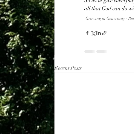
So let us give cheerful
all that God can do wi
Growing in Generosity - Ro
Recent Posts