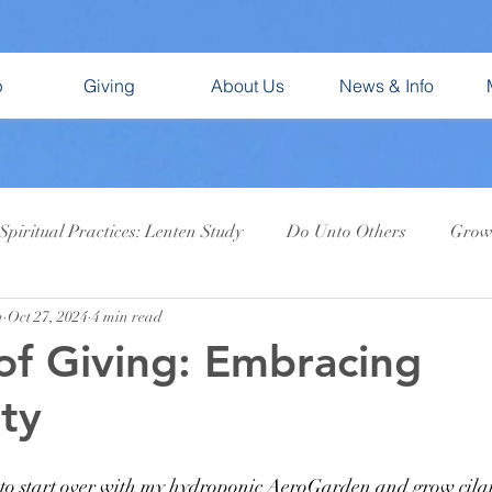
p
Giving
About Us
News & Info
Spiritual Practices: Lenten Study
Do Unto Others
Growi
n
Oct 27, 2024
4 min read
ent 2025: Gifts of the Dark Wood
God Bless Us, Every One!
of Giving: Embracing
ty
 to start over with my hydroponic AeroGarden and grow cilant