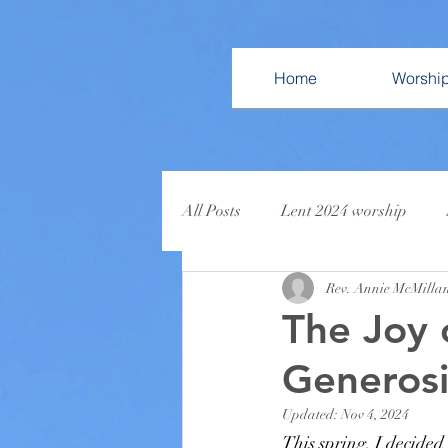
Home
Worshi
All Posts
Lent 2024 worship
Rev. Annie McMilla
Come Home for Christmas
L
The Joy 
Generosi
Updated:
Nov 4, 2024
This spring, I decided