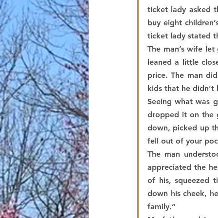
ticket lady asked 
buy eight children’
ticket lady stated t
The man’s wife let 
leaned a little cl
price. The man did
kids that he didn’
Seeing what was go
dropped it on the 
down, picked up the
fell out of your po
The man understoo
appreciated the he
of his, squeezed ti
down his cheek, he 
family.”