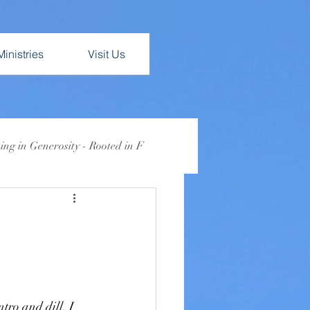
Ministries
Visit Us
ng in Generosity - Rooted in F
Lent 2026: Busy
ro and dill. I 