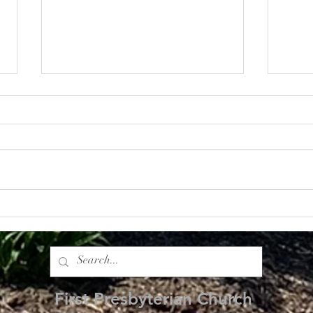
Bearing Fruit: The Impact of
Root
Generosity
Foun
First Presbyterian Church