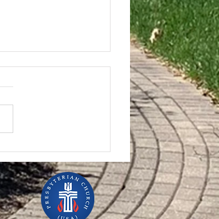
ed in Faith: The
dation of Generosity