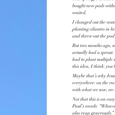
bought new pods withou
waited.
I changed out the wate
planting cilantro in he
and threw out the pod
But two months ago, m
actually had a sprout
had to plant multiple
this idea, I think: yo
Maybe that’s why Jesus
everywhere: on the ro
with what we sow, we 
Not that this is an eas
Paul’s words: “Whoeve
also reap generously.