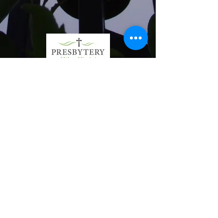
First Presbyterian
Church
1-304-422-5426
office@fpcpburgwv.org
1341 Juliana Street