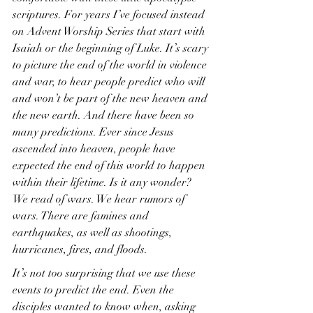
scriptures. For years I’ve focused instead 
on Advent Worship Series that start with 
Isaiah or the beginning of Luke. It’s scary 
to picture the end of the world in violence 
and war, to hear people predict who will 
and won’t be part of the new heaven and 
the new earth. And there have been so 
many predictions. Ever since Jesus 
ascended into heaven, people have 
expected the end of this world to happen 
within their lifetime. Is it any wonder? 
We read of wars. We hear rumors of 
wars. There are famines and 
earthquakes, as well as shootings, 
hurricanes, fires, and floods.
It’s not too surprising that we use these 
events to predict the end. Even the 
disciples wanted to know when, asking 