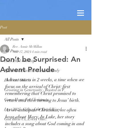
Post
All Posts
Rev. Annie McMillan
All Posts
Nov 17, 2024
4 min read
Don’t be Surprised: An
Lent 2024 worship
Advent Prelude
Spiritual Practices: Lenten Study
Advent starts in 2 weeks, a time when we 
Do Unto Others
focus on the arrival of Christ: first 
Growing in Generosity - Rooted in F
remembering that Christ promised to 
Come Home for Christmas
return and then turning to Jesus’ birth. 
Lent 2025: Gifts of the Dark Wood
As we anticipate Christmas, we often 
hear about Mary. In Luke, her story 
God Bless Us, Every One!
includes a song about God coming in and 