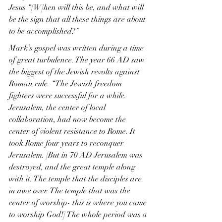
Jesus “[W]hen will this be, and what will 
be the sign that all these things are about 
to be accomplished?”
Mark’s gospel was written during a time 
of great turbulence. The year 66 AD saw 
the biggest of the Jewish revolts against 
Roman rule. “The Jewish freedom 
fighters were successful for a while. 
Jerusalem, the center of local 
collaboration, had now become the 
center of violent resistance to Rome. It 
took Rome four years to reconquer 
Jerusalem. [But in 70 AD Jerusalem was 
destroyed, and the great temple along 
with it. The temple that the disciples are 
in awe over. The temple that was the 
center of worship- this is where you came 
to worship God!] The whole period was a 