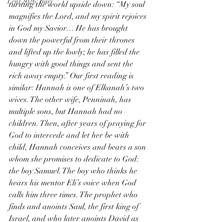
Lent 2026: Busy
turning the world upside down: “My soul 
magnifies the Lord, and my spirit rejoices 
in God my Savior… He has brought 
down the powerful from their thrones 
and lifted up the lowly; he has filled the 
hungry with good things and sent the 
rich away empty.” Our first reading is 
similar: Hannah is one of Elkanah’s two 
wives. The other wife, Penninah, has 
multiple sons, but Hannah had no 
children. Then, after years of praying for 
God to intercede and let her be with 
child, Hannah conceives and bears a son 
whom she promises to dedicate to God: 
the boy Samuel. The boy who thinks he 
hears his mentor Eli’s voice when God 
calls him three times. The prophet who 
finds and anoints Saul, the first king of 
Israel, and who later anoints David as 