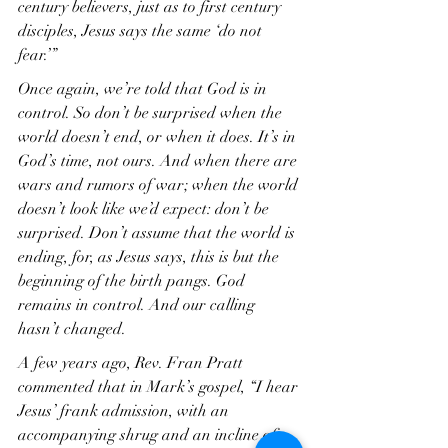
century believers, just as to first century 
disciples, Jesus says the same ‘do not 
fear.’”
Once again, we’re told that God is in 
control. So don’t be surprised when the 
world doesn’t end, or when it does. It’s in 
God’s time, not ours. And when there are 
wars and rumors of war; when the world 
doesn’t look like we’d expect: don’t be 
surprised. Don’t assume that the world is 
ending, for, as Jesus says, this is but the 
beginning of the birth pangs. God 
remains in control. And our calling 
hasn’t changed.
A few years ago, Rev. Fran Pratt 
commented that in Mark’s gospel, “I hear 
Jesus’ frank admission, with an 
accompanying shrug and an incline of 