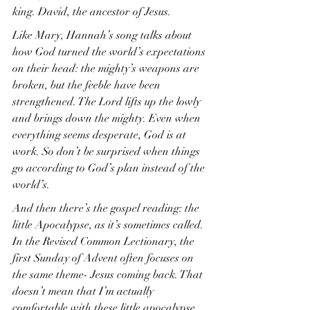
king. David, the ancestor of Jesus.
Like Mary, Hannah’s song talks about 
how God turned the world’s expectations 
on their head: the mighty’s weapons are 
broken, but the feeble have been 
strengthened. The Lord lifts up the lowly 
and brings down the mighty. Even when 
everything seems desperate, God is at 
work. So don’t be surprised when things 
go according to God’s plan instead of the 
world’s.
And then there’s the gospel reading: the 
little Apocalypse, as it’s sometimes called. 
In the Revised Common Lectionary, the 
first Sunday of Advent often focuses on 
the same theme- Jesus coming back. That 
doesn’t mean that I’m actually 
comfortable with these little apocalypse 