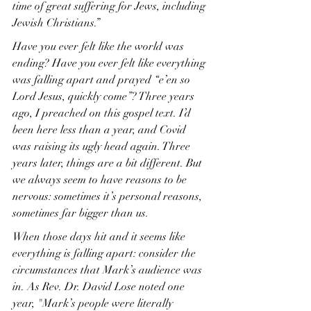
time of great suffering for Jews, including 
Jewish Christians.”
Have you ever felt like the world was 
ending? Have you ever felt like everything 
was falling apart and prayed “e’en so 
Lord Jesus, quickly come”? Three years 
ago, I preached on this gospel text. I’d 
been here less than a year, and Covid 
was raising its ugly head again. Three 
years later, things are a bit different. But 
we always seem to have reasons to be 
nervous: sometimes it’s personal reasons, 
sometimes far bigger than us.
When those days hit and it seems like 
everything is falling apart: consider the 
circumstances that Mark’s audience was 
in. As Rev. Dr. David Lose noted one 
year, "Mark’s people were literally 