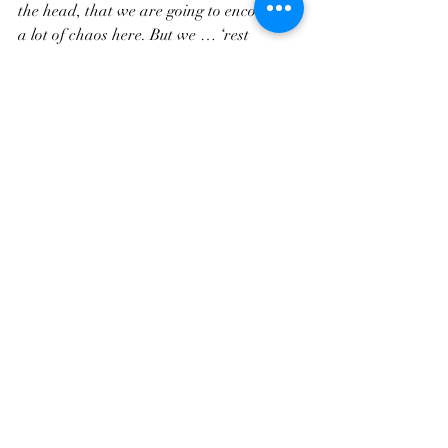
the head, that we are going to encounter 
a lot of chaos here. But we … ‘rest 
secure.’ We don’t need to be ok to be ok. 
We are still ok, still safe, still cared-for, 
even when the world is burning down. 
There is nowhere else to go but the love of 
God.”
 So keep the Lord before you. Stick with 
Jesus and embody His care and love. And 
God goes with us, ever faithful, even in 
the midst of chaos. Thanks be to God. 
Amen.