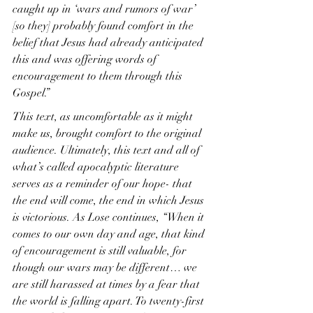
caught up in ‘wars and rumors of war’ 
[so they] probably found comfort in the 
belief that Jesus had already anticipated 
this and was offering words of 
encouragement to them through this 
Gospel.”
This text, as uncomfortable as it might 
make us, brought comfort to the original 
audience. Ultimately, this text and all of 
what’s called apocalyptic literature 
serves as a reminder of our hope- that 
the end will come, the end in which Jesus 
is victorious. As Lose continues, “When it 
comes to our own day and age, that kind 
of encouragement is still valuable, for 
though our wars may be different… we 
are still harassed at times by a fear that 
the world is falling apart. To twenty-first 