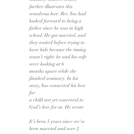
further illustrates this 
wondrous love. Rev. Yoo had 
looked forward to being a
father since he was in high 
school. He got married, and 
they waited before trying to
have kids because the timing 
wasn’t right: he and his wife 
were looking at 6
months apart while she 
finished seminary. In his 
story, Yoo connected his love 
for
a child not yet conceived to 
God’s love for us. He wrote
It’s been 5 years since we've 
been married and over 2 