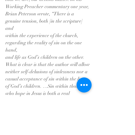
Working Preacher commentary one year,
Brian Peterson wrote, “There is a 
genuine tension, both [in the scripture] 
and
within the experience of the church, 
regarding the reality of sin on the one 
hand,
and life as God’s children on the other. 
What is clear is that the author will allow
neither self-delusions of sinlessness nor a 
casual acceptance of sin within the lives
of God’s children. …Sin within those 
who hope in Jesus is both a real 
possibility,
and a profound contradiction.”
	We are beloved children of God, 
and as inheritors, we are given the