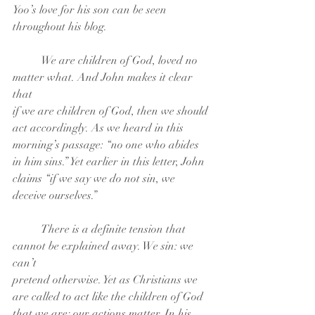
Yoo’s love for his son can be seen
throughout his blog.
	We are children of God, loved no 
matter what. And John makes it clear 
that
if we are children of God, then we should 
act accordingly. As we heard in this
morning’s passage: “no one who abides 
in him sins.” Yet earlier in this letter, John
claims “if we say we do not sin, we 
deceive ourselves.”
	There is a definite tension that 
cannot be explained away. We sin: we 
can’t
pretend otherwise. Yet as Christians we 
are called to act like the children of God
that we are; our actions matter. In his 