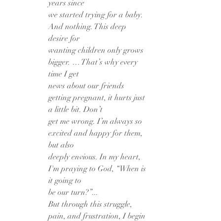
years since
we started trying for a baby. 
And nothing. This deep 
desire for
wanting children only grows 
bigger. … That’s why every 
time I get
news about our friends 
getting pregnant, it hurts just 
a little bit. Don’t
get me wrong. I’m always so 
excited and happy for them, 
but also
deeply envious. In my heart, 
I'm praying to God, “When is 
it going to
be our turn?”...
But through this struggle, 
pain, and frustration, I begin 