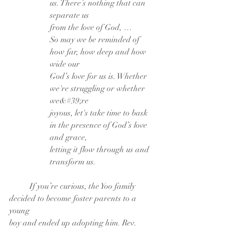
us. There’s nothing that can 
separate us
from the love of God, …
So may we be reminded of 
how far, how deep and how 
wide our
God’s love for us is. Whether 
we're struggling or whether 
we&#39;re
joyous, let's take time to bask 
in the presence of God’s love 
and grace,
letting it flow through us and 
transform us.
	If you’re curious, the Yoo family 
decided to become foster parents to a 
young
boy and ended up adopting him. Rev. 