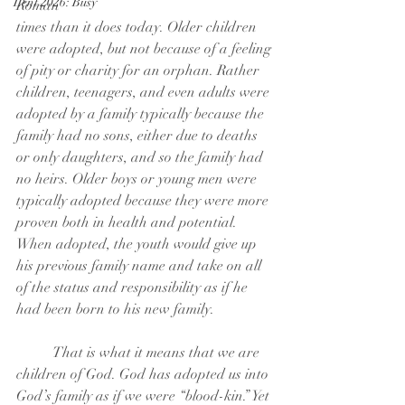
Lent 2026: Busy
Roman
times than it does today. Older children 
were adopted, but not because of a feeling
of pity or charity for an orphan. Rather 
children, teenagers, and even adults were
adopted by a family typically because the 
family had no sons, either due to deaths
or only daughters, and so the family had 
no heirs. Older boys or young men were
typically adopted because they were more 
proven both in health and potential.
When adopted, the youth would give up 
his previous family name and take on all
of the status and responsibility as if he 
had been born to his new family.
	That is what it means that we are 
children of God. God has adopted us into
God’s family as if we were “blood-kin.” Yet 