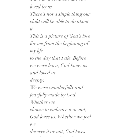
loved by us.
There’s not a single thing our 
child will be able to do about 
it.
This is a picture of God’s love 
for me from the beginning of 
my life
to the day that I die. Before 
we were born, God knew us 
and loved us
deeply.
We were wonderfully and 
fearfully made by God. 
Whether we
choose to embrace it or not, 
God loves us. Whether we feel 
we
deserve it or not, God loves 