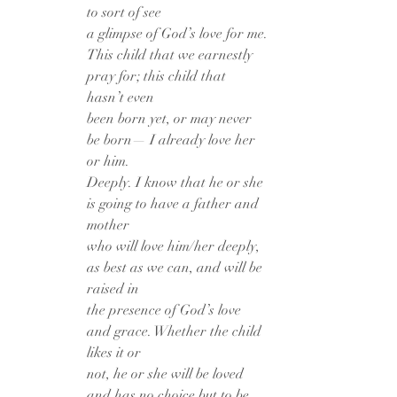
to sort of see
a glimpse of God’s love for me.
This child that we earnestly 
pray for; this child that 
hasn’t even
been born yet, or may never 
be born— I already love her 
or him.
Deeply. I know that he or she 
is going to have a father and 
mother
who will love him/her deeply, 
as best as we can, and will be 
raised in
the presence of God’s love 
and grace. Whether the child 
likes it or
not, he or she will be loved 
and has no choice but to be 