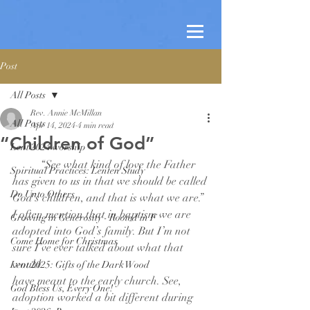
Post
All Posts
Rev. Annie McMillan
All Posts
Apr 14, 2024
4 min read
“Children of God”
Lent 2024 worship
	“See what kind of love the Father 
Spiritual Practices: Lenten Study
has given to us in that we should be called
Do Unto Others
God’s children, and that is what we are.” 
I often mention that in baptism we are
Growing in Generosity - Rooted in F
adopted into God’s family. But I’m not 
Come Home for Christmas
sure I’ve ever talked about what that 
would
Lent 2025: Gifts of the Dark Wood
have meant to the early church. See, 
God Bless Us, Every One!
adoption worked a bit different during 