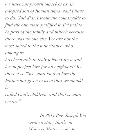
we have not proven ourselves as an
adopted son of Roman times would have 
to do. God didn’t scour the countryside to
find the one most qualified individual to 
be part of the family and inherit because
there was no one else. We are not the 
most suited to the inheritance: who 
among us
has been able to truly follow Christ and 
live in perfect love for all neighbors? Yet
there it is: “See what kind of love the 
Father has given to us in that we should 
be
called God’s children, and that is what 
we are.”
	In 2011 Rev. Joseph Yoo 
wrote a story that’s on 
Ministry Matters which